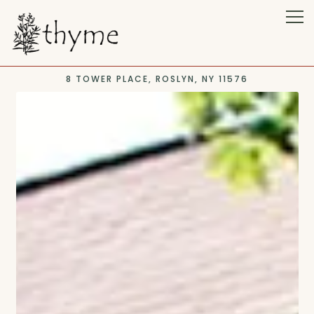
Tog
8 TOWER PLACE,
ROSLYN, NY 11576
Main content starts here, tab to start navigating