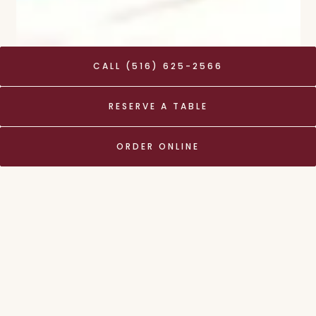
CALL (516) 625-2566
RESERVE A TABLE
Hours & Location
ORDER ONLINE
8 Tower Place,
Roslyn, NY 11576
(516) 625-2566
info@thymenewyork.com
LUNCH
Tuesday - Friday
11:30 am - 3:00 pm