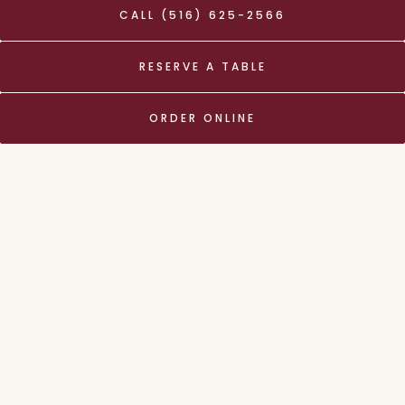
CALL (516) 625-2566
PLAY
Slide 2 of 9
RESERVE A TABLE
We offer Delivery and
ORDER ONLINE
Takeout
ORDER ONLINE
About Us