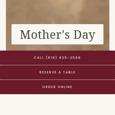
Mother's Day
CALL (516) 625-2566
RESERVE A TABLE
Mother's Day Weekend
ORDER ONLINE
RESERVE YOUR TABLE NOW