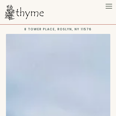
Tog
8 TOWER PLACE,
ROSLYN, NY 11576
Main content starts here, tab to start navigating